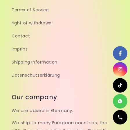
Terms of Service
right of withdrawal
Contact
imprint
Shipping Information
Datenschutzerklärung
Our company
We are based in Germany.
We ship to many European countries, the