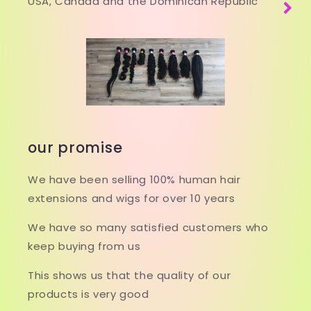
USA, Canada and the Dominican Republic
our promise
We have been selling 100% human hair
extensions and wigs for over 10 years
We have so many satisfied customers who
keep buying from us
This shows us that the quality of our
products is very good