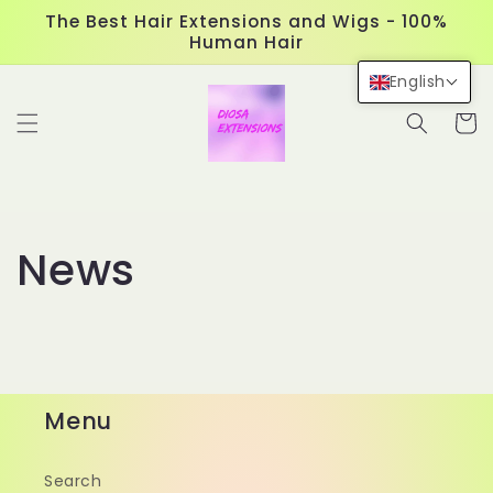
Skip to
The Best Hair Extensions and Wigs - 100%
content
Human Hair
English
Cart
News
Menu
Search