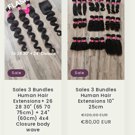
Sale
Sale
Sales 3 Bundles
Sales 3 Bundles
Human Hair
Human Hair
Extensions 10"
Extensions+ 26
25cm
28 30" (65 70
75cm) + 24"
Regular
Sale
€120,00 EUR
(60cm) 4x4
€80,00 EUR
price
price
Closure body
wave