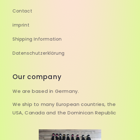
Contact
imprint
Shipping Information
Datenschutzerklärung
Our company
We are based in Germany.
We ship to many European countries, the
USA, Canada and the Dominican Republic