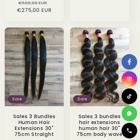
Regular
Sale
€500,00 EUR
€275,00 EUR
price
price
Sale
Sale
Sales 3 Bundles
Sales 3 bundles
Human Hair
hair extensions
Extensions 30"
human hair 30"
75cm Straight
75cm body wave