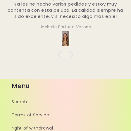
estoy muy
bestellen 👍🏼
d siempre ha
 más en el
 contacten.
Dominique
í!
Menu
Search
Terms of Service
right of withdrawal