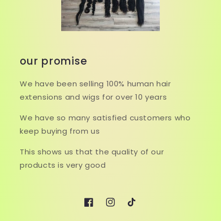
our promise
We have been selling 100% human hair
extensions and wigs for over 10 years
We have so many satisfied customers who
keep buying from us
This shows us that the quality of our
products is very good
Facebook
Instagram
TikTok