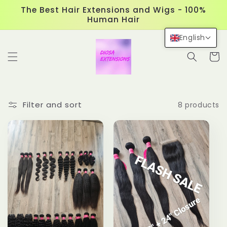
Skip to
The Best Hair Extensions and Wigs - 100%
content
Human Hair
English
Cart
Filter and sort
8 products