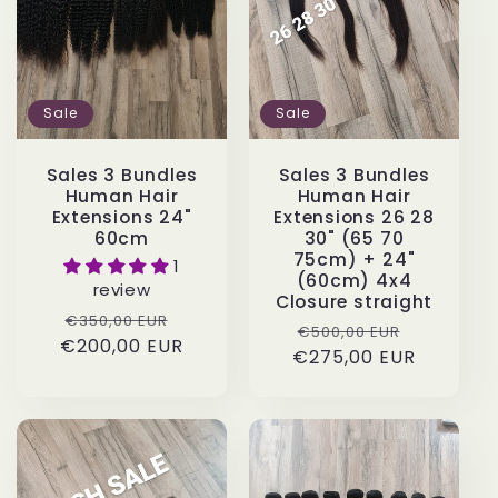
Sale
Sale
Sales 3 Bundles
Sales 3 Bundles
Human Hair
Human Hair
Extensions 24"
Extensions 26 28
60cm
30" (65 70
75cm) + 24"
1
(60cm) 4x4
review
Closure straight
Regular
Sale
€350,00 EUR
Regular
Sale
€500,00 EUR
€200,00 EUR
price
price
€275,00 EUR
price
price