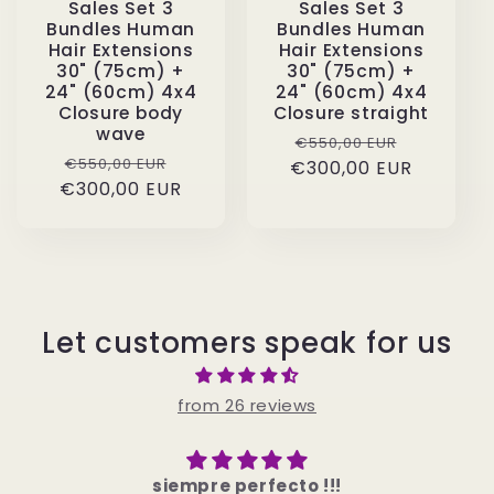
Sales Set 3
Sales Set 3
Bundles Human
Bundles Human
Hair Extensions
Hair Extensions
30" (75cm) +
30" (75cm) +
24" (60cm) 4x4
24" (60cm) 4x4
Closure body
Closure straight
wave
Regular
Sale
€550,00 EUR
Regular
Sale
€550,00 EUR
€300,00 EUR
price
price
€300,00 EUR
price
price
Let customers speak for us
from 26 reviews
Mega schöne Haare würde sie imm